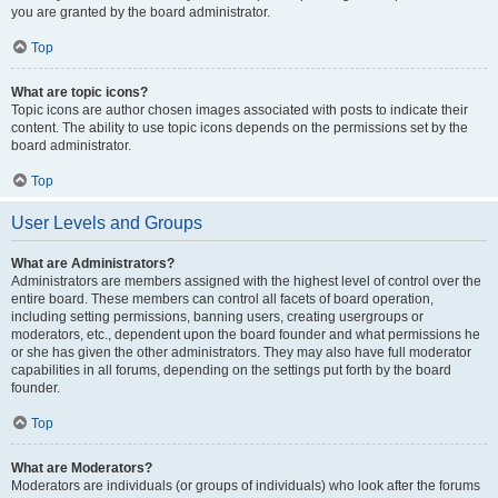
you are granted by the board administrator.
Top
What are topic icons?
Topic icons are author chosen images associated with posts to indicate their
content. The ability to use topic icons depends on the permissions set by the
board administrator.
Top
User Levels and Groups
What are Administrators?
Administrators are members assigned with the highest level of control over the
entire board. These members can control all facets of board operation,
including setting permissions, banning users, creating usergroups or
moderators, etc., dependent upon the board founder and what permissions he
or she has given the other administrators. They may also have full moderator
capabilities in all forums, depending on the settings put forth by the board
founder.
Top
What are Moderators?
Moderators are individuals (or groups of individuals) who look after the forums