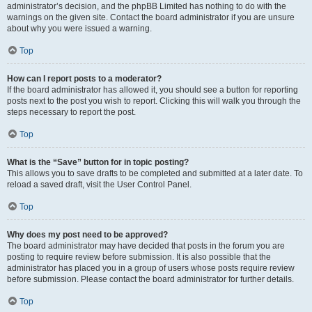
administrator’s decision, and the phpBB Limited has nothing to do with the
warnings on the given site. Contact the board administrator if you are unsure
about why you were issued a warning.
Top
How can I report posts to a moderator?
If the board administrator has allowed it, you should see a button for reporting
posts next to the post you wish to report. Clicking this will walk you through the
steps necessary to report the post.
Top
What is the “Save” button for in topic posting?
This allows you to save drafts to be completed and submitted at a later date. To
reload a saved draft, visit the User Control Panel.
Top
Why does my post need to be approved?
The board administrator may have decided that posts in the forum you are
posting to require review before submission. It is also possible that the
administrator has placed you in a group of users whose posts require review
before submission. Please contact the board administrator for further details.
Top