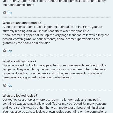
your User Control Panel. Global announcement permissions are granted by
the board administrator.
Top
What are announcements?
Announcements often contain important information for the forum you are
currently reading and you should read them whenever possible.
Announcements appear at the top of every page in the forum to which they are
posted. As with global announcements, announcement permissions are
granted by the board administrator.
Top
What are sticky topics?
Sticky topics within the forum appear below announcements and only on the
first page. They are often quite important so you should read them whenever
possible. As with announcements and global announcements, sticky topic
permissions are granted by the board administrator.
Top
What are locked topics?
Locked topics are topics where users can no longer reply and any poll it
contained was automatically ended. Topics may be locked for many reasons
and were set this way by either the forum moderator or board administrator.
You may also be able to lock your own topics depending on the permissions