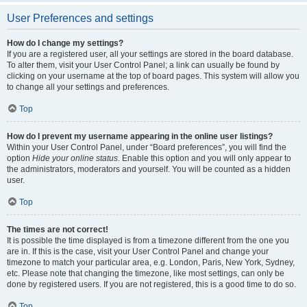
User Preferences and settings
How do I change my settings?
If you are a registered user, all your settings are stored in the board database.
To alter them, visit your User Control Panel; a link can usually be found by
clicking on your username at the top of board pages. This system will allow you
to change all your settings and preferences.
Top
How do I prevent my username appearing in the online user listings?
Within your User Control Panel, under “Board preferences”, you will find the
option
Hide your online status
. Enable this option and you will only appear to
the administrators, moderators and yourself. You will be counted as a hidden
user.
Top
The times are not correct!
It is possible the time displayed is from a timezone different from the one you
are in. If this is the case, visit your User Control Panel and change your
timezone to match your particular area, e.g. London, Paris, New York, Sydney,
etc. Please note that changing the timezone, like most settings, can only be
done by registered users. If you are not registered, this is a good time to do so.
Top