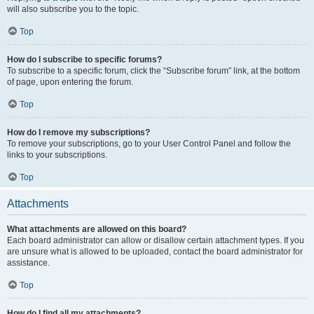
will also subscribe you to the topic.
Top
How do I subscribe to specific forums?
To subscribe to a specific forum, click the “Subscribe forum” link, at the bottom
of page, upon entering the forum.
Top
How do I remove my subscriptions?
To remove your subscriptions, go to your User Control Panel and follow the
links to your subscriptions.
Top
Attachments
What attachments are allowed on this board?
Each board administrator can allow or disallow certain attachment types. If you
are unsure what is allowed to be uploaded, contact the board administrator for
assistance.
Top
How do I find all my attachments?