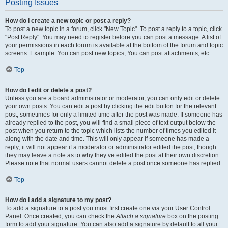
Posting Issues
How do I create a new topic or post a reply?
To post a new topic in a forum, click "New Topic". To post a reply to a topic, click
"Post Reply". You may need to register before you can post a message. A list of
your permissions in each forum is available at the bottom of the forum and topic
screens. Example: You can post new topics, You can post attachments, etc.
Top
How do I edit or delete a post?
Unless you are a board administrator or moderator, you can only edit or delete
your own posts. You can edit a post by clicking the edit button for the relevant
post, sometimes for only a limited time after the post was made. If someone has
already replied to the post, you will find a small piece of text output below the
post when you return to the topic which lists the number of times you edited it
along with the date and time. This will only appear if someone has made a
reply; it will not appear if a moderator or administrator edited the post, though
they may leave a note as to why they’ve edited the post at their own discretion.
Please note that normal users cannot delete a post once someone has replied.
Top
How do I add a signature to my post?
To add a signature to a post you must first create one via your User Control
Panel. Once created, you can check the
Attach a signature
box on the posting
form to add your signature. You can also add a signature by default to all your