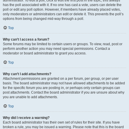
administrator. To edit a poll, click to edit the first post in the topic; this always
has the poll associated with it. If no one has cast a vote, users can delete the
poll or edit any poll option. However, if members have already placed votes,
only moderators or administrators can edit or delete it. This prevents the poll’s
options from being changed mid-way through a poll.
Top
Why can’t I access a forum?
Some forums may be limited to certain users or groups. To view, read, post or
perform another action you may need special permissions. Contact a
moderator or board administrator to grant you access.
Top
Why can’t I add attachments?
Attachment permissions are granted on a per forum, per group, or per user
basis. The board administrator may not have allowed attachments to be added
for the specific forum you are posting in, or perhaps only certain groups can
post attachments. Contact the board administrator if you are unsure about why
you are unable to add attachments.
Top
Why did I receive a warning?
Each board administrator has their own set of rules for their site. If you have
broken a rule, you may be issued a warning. Please note that this is the board