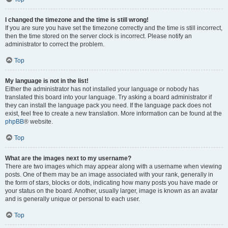
I changed the timezone and the time is still wrong!
If you are sure you have set the timezone correctly and the time is still incorrect,
then the time stored on the server clock is incorrect. Please notify an
administrator to correct the problem.
Top
My language is not in the list!
Either the administrator has not installed your language or nobody has
translated this board into your language. Try asking a board administrator if
they can install the language pack you need. If the language pack does not
exist, feel free to create a new translation. More information can be found at the
phpBB
® website.
Top
What are the images next to my username?
There are two images which may appear along with a username when viewing
posts. One of them may be an image associated with your rank, generally in
the form of stars, blocks or dots, indicating how many posts you have made or
your status on the board. Another, usually larger, image is known as an avatar
and is generally unique or personal to each user.
Top