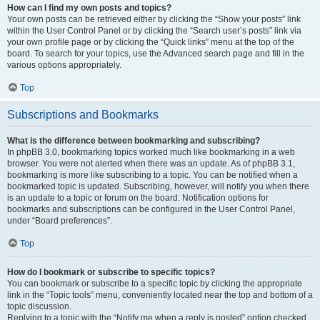
How can I find my own posts and topics?
Your own posts can be retrieved either by clicking the “Show your posts” link
within the User Control Panel or by clicking the “Search user’s posts” link via
your own profile page or by clicking the “Quick links” menu at the top of the
board. To search for your topics, use the Advanced search page and fill in the
various options appropriately.
Top
Subscriptions and Bookmarks
What is the difference between bookmarking and subscribing?
In phpBB 3.0, bookmarking topics worked much like bookmarking in a web
browser. You were not alerted when there was an update. As of phpBB 3.1,
bookmarking is more like subscribing to a topic. You can be notified when a
bookmarked topic is updated. Subscribing, however, will notify you when there
is an update to a topic or forum on the board. Notification options for
bookmarks and subscriptions can be configured in the User Control Panel,
under “Board preferences”.
Top
How do I bookmark or subscribe to specific topics?
You can bookmark or subscribe to a specific topic by clicking the appropriate
link in the “Topic tools” menu, conveniently located near the top and bottom of a
topic discussion.
Replying to a topic with the “Notify me when a reply is posted” option checked