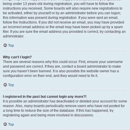
being under 13 years old during registration, you will have to follow the
instructions you received. Some boards will also require new registrations to
be activated, either by yourself or by an administrator before you can logon;
this information was present during registration. If you were sent an email,
follow the instructions. If you did not receive an email, you may have provided
an incorrect email address or the email may have been picked up by a spam
filer. If you are sure the email address you provided is correct, try contacting an
administrator.
Top
Why can’t I login?
There are several reasons why this could occur. First, ensure your username
and password are correct. If they are, contact a board administrator to make
sure you haven’t been banned. It is also possible the website owner has a
configuration error on their end, and they would need to fix it.
Top
I registered in the past but cannot login any more?!
It is possible an administrator has deactivated or deleted your account for some
reason. Also, many boards periodically remove users who have not posted for
a long time to reduce the size of the database. If this has happened, try
registering again and being more involved in discussions.
Top