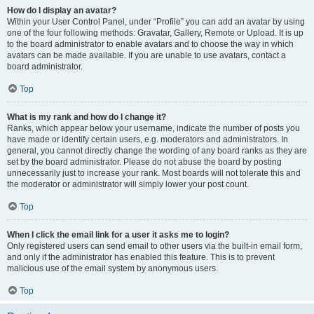
How do I display an avatar?
Within your User Control Panel, under “Profile” you can add an avatar by using
one of the four following methods: Gravatar, Gallery, Remote or Upload. It is up
to the board administrator to enable avatars and to choose the way in which
avatars can be made available. If you are unable to use avatars, contact a
board administrator.
Top
What is my rank and how do I change it?
Ranks, which appear below your username, indicate the number of posts you
have made or identify certain users, e.g. moderators and administrators. In
general, you cannot directly change the wording of any board ranks as they are
set by the board administrator. Please do not abuse the board by posting
unnecessarily just to increase your rank. Most boards will not tolerate this and
the moderator or administrator will simply lower your post count.
Top
When I click the email link for a user it asks me to login?
Only registered users can send email to other users via the built-in email form,
and only if the administrator has enabled this feature. This is to prevent
malicious use of the email system by anonymous users.
Top