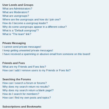
User Levels and Groups
What are Administrators?
What are Moderators?
What are usergroups?
Where are the usergroups and how do I join one?
How do I become a usergroup leader?
Why do some usergroups appear in a different colour?
What is a “Default usergroup”?
What is “The team” link?
Private Messaging
I cannot send private messages!
I keep getting unwanted private messages!
I have received a spamming or abusive email from someone on this board!
Friends and Foes
What are my Friends and Foes lists?
How can I add / remove users to my Friends or Foes list?
Searching the Forums
How can I search a forum or forums?
Why does my search return no results?
Why does my search return a blank page!?
How do I search for members?
How can I find my own posts and topics?
Subscriptions and Bookmarks