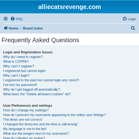
alliecatsrevenge.com
FAQ
Login
S
Home
Board index
e
Frequently Asked Questions
a
r
Login and Registration Issues
Why do I need to register?
c
What is COPPA?
h
Why can’t I register?
I registered but cannot login!
Why can’t I login?
I registered in the past but cannot login any more?!
I’ve lost my password!
Why do I get logged off automatically?
What does the “Delete all board cookies” do?
User Preferences and settings
How do I change my settings?
How do I prevent my username appearing in the online user listings?
The times are not correct!
I changed the timezone and the time is still wrong!
My language is not in the list!
What are the images next to my username?
How do I display an avatar?