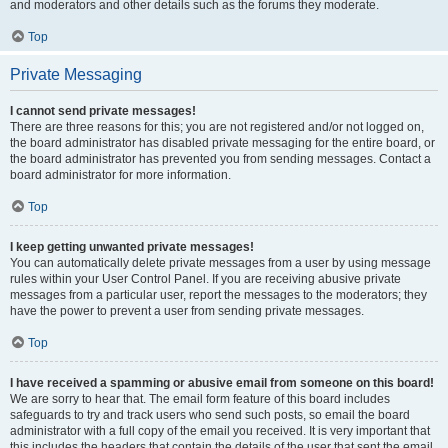
and moderators and other details such as the forums they moderate.
Top
Private Messaging
I cannot send private messages!
There are three reasons for this; you are not registered and/or not logged on,
the board administrator has disabled private messaging for the entire board, or
the board administrator has prevented you from sending messages. Contact a
board administrator for more information.
Top
I keep getting unwanted private messages!
You can automatically delete private messages from a user by using message
rules within your User Control Panel. If you are receiving abusive private
messages from a particular user, report the messages to the moderators; they
have the power to prevent a user from sending private messages.
Top
I have received a spamming or abusive email from someone on this board!
We are sorry to hear that. The email form feature of this board includes
safeguards to try and track users who send such posts, so email the board
administrator with a full copy of the email you received. It is very important that
this includes the headers that contain the details of the user that sent the email.