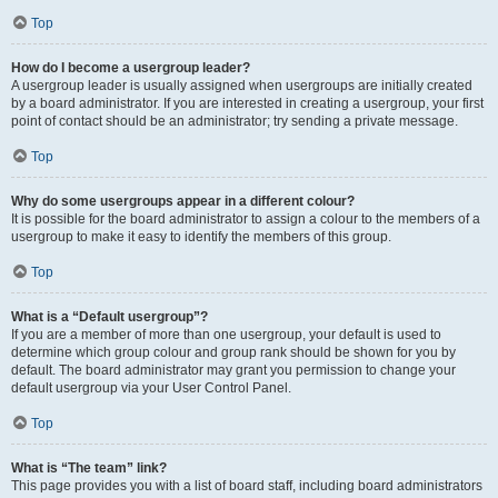
Top
How do I become a usergroup leader?
A usergroup leader is usually assigned when usergroups are initially created
by a board administrator. If you are interested in creating a usergroup, your first
point of contact should be an administrator; try sending a private message.
Top
Why do some usergroups appear in a different colour?
It is possible for the board administrator to assign a colour to the members of a
usergroup to make it easy to identify the members of this group.
Top
What is a “Default usergroup”?
If you are a member of more than one usergroup, your default is used to
determine which group colour and group rank should be shown for you by
default. The board administrator may grant you permission to change your
default usergroup via your User Control Panel.
Top
What is “The team” link?
This page provides you with a list of board staff, including board administrators