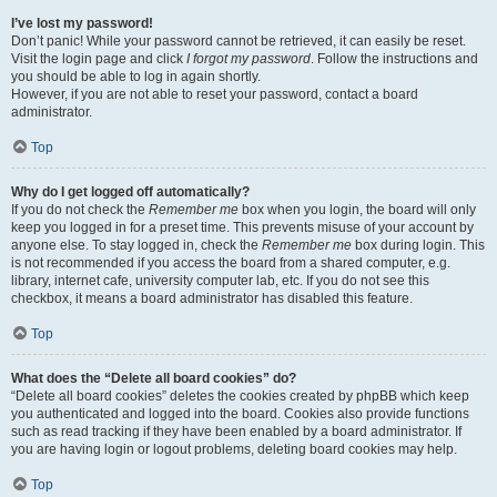
I’ve lost my password!
Don’t panic! While your password cannot be retrieved, it can easily be reset.
Visit the login page and click
I forgot my password
. Follow the instructions and
you should be able to log in again shortly.
However, if you are not able to reset your password, contact a board
administrator.
Top
Why do I get logged off automatically?
If you do not check the
Remember me
box when you login, the board will only
keep you logged in for a preset time. This prevents misuse of your account by
anyone else. To stay logged in, check the
Remember me
box during login. This
is not recommended if you access the board from a shared computer, e.g.
library, internet cafe, university computer lab, etc. If you do not see this
checkbox, it means a board administrator has disabled this feature.
Top
What does the “Delete all board cookies” do?
“Delete all board cookies” deletes the cookies created by phpBB which keep
you authenticated and logged into the board. Cookies also provide functions
such as read tracking if they have been enabled by a board administrator. If
you are having login or logout problems, deleting board cookies may help.
Top