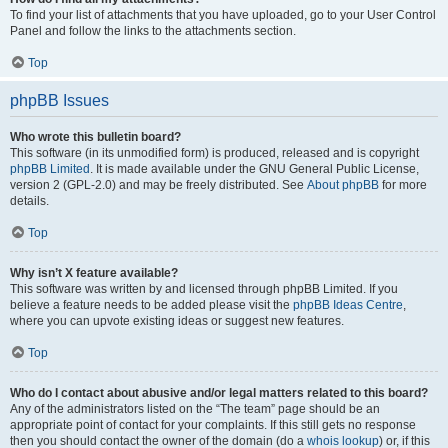
To find your list of attachments that you have uploaded, go to your User Control
Panel and follow the links to the attachments section.
Top
phpBB Issues
Who wrote this bulletin board?
This software (in its unmodified form) is produced, released and is copyright
phpBB Limited
. It is made available under the GNU General Public License,
version 2 (GPL-2.0) and may be freely distributed. See
About phpBB
for more
details.
Top
Why isn’t X feature available?
This software was written by and licensed through phpBB Limited. If you
believe a feature needs to be added please visit the
phpBB Ideas Centre
,
where you can upvote existing ideas or suggest new features.
Top
Who do I contact about abusive and/or legal matters related to this board?
Any of the administrators listed on the “The team” page should be an
appropriate point of contact for your complaints. If this still gets no response
then you should contact the owner of the domain (do a
whois lookup
) or, if this