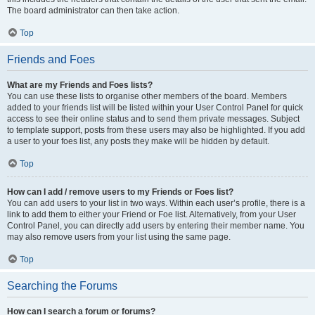
The board administrator can then take action.
Top
Friends and Foes
What are my Friends and Foes lists?
You can use these lists to organise other members of the board. Members
added to your friends list will be listed within your User Control Panel for quick
access to see their online status and to send them private messages. Subject
to template support, posts from these users may also be highlighted. If you add
a user to your foes list, any posts they make will be hidden by default.
Top
How can I add / remove users to my Friends or Foes list?
You can add users to your list in two ways. Within each user’s profile, there is a
link to add them to either your Friend or Foe list. Alternatively, from your User
Control Panel, you can directly add users by entering their member name. You
may also remove users from your list using the same page.
Top
Searching the Forums
How can I search a forum or forums?