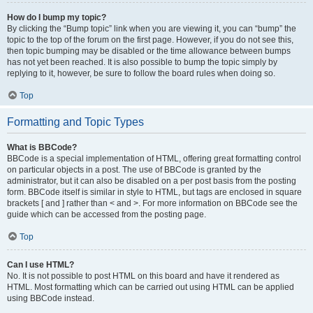
How do I bump my topic?
By clicking the “Bump topic” link when you are viewing it, you can “bump” the
topic to the top of the forum on the first page. However, if you do not see this,
then topic bumping may be disabled or the time allowance between bumps
has not yet been reached. It is also possible to bump the topic simply by
replying to it, however, be sure to follow the board rules when doing so.
Top
Formatting and Topic Types
What is BBCode?
BBCode is a special implementation of HTML, offering great formatting control
on particular objects in a post. The use of BBCode is granted by the
administrator, but it can also be disabled on a per post basis from the posting
form. BBCode itself is similar in style to HTML, but tags are enclosed in square
brackets [ and ] rather than < and >. For more information on BBCode see the
guide which can be accessed from the posting page.
Top
Can I use HTML?
No. It is not possible to post HTML on this board and have it rendered as
HTML. Most formatting which can be carried out using HTML can be applied
using BBCode instead.