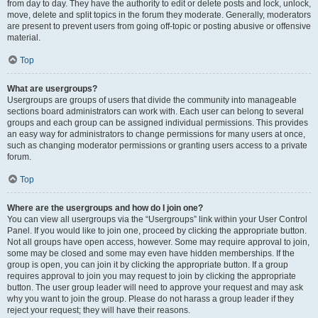
from day to day. They have the authority to edit or delete posts and lock, unlock,
move, delete and split topics in the forum they moderate. Generally, moderators
are present to prevent users from going off-topic or posting abusive or offensive
material.
Top
What are usergroups?
Usergroups are groups of users that divide the community into manageable
sections board administrators can work with. Each user can belong to several
groups and each group can be assigned individual permissions. This provides
an easy way for administrators to change permissions for many users at once,
such as changing moderator permissions or granting users access to a private
forum.
Top
Where are the usergroups and how do I join one?
You can view all usergroups via the “Usergroups” link within your User Control
Panel. If you would like to join one, proceed by clicking the appropriate button.
Not all groups have open access, however. Some may require approval to join,
some may be closed and some may even have hidden memberships. If the
group is open, you can join it by clicking the appropriate button. If a group
requires approval to join you may request to join by clicking the appropriate
button. The user group leader will need to approve your request and may ask
why you want to join the group. Please do not harass a group leader if they
reject your request; they will have their reasons.