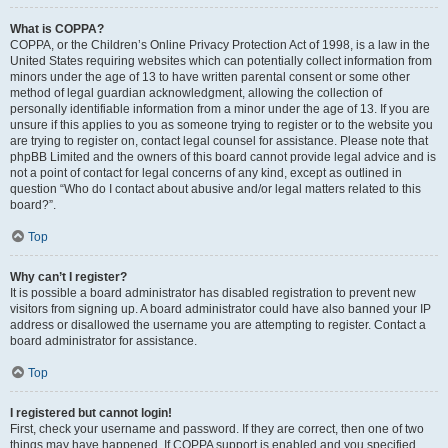
What is COPPA?
COPPA, or the Children’s Online Privacy Protection Act of 1998, is a law in the
United States requiring websites which can potentially collect information from
minors under the age of 13 to have written parental consent or some other
method of legal guardian acknowledgment, allowing the collection of
personally identifiable information from a minor under the age of 13. If you are
unsure if this applies to you as someone trying to register or to the website you
are trying to register on, contact legal counsel for assistance. Please note that
phpBB Limited and the owners of this board cannot provide legal advice and is
not a point of contact for legal concerns of any kind, except as outlined in
question “Who do I contact about abusive and/or legal matters related to this
board?”.
Top
Why can’t I register?
It is possible a board administrator has disabled registration to prevent new
visitors from signing up. A board administrator could have also banned your IP
address or disallowed the username you are attempting to register. Contact a
board administrator for assistance.
Top
I registered but cannot login!
First, check your username and password. If they are correct, then one of two
things may have happened. If COPPA support is enabled and you specified