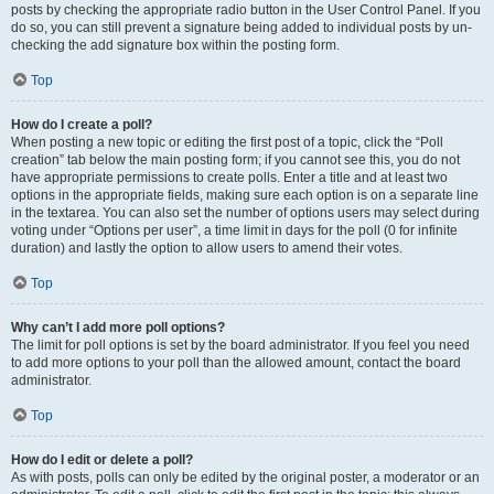
posts by checking the appropriate radio button in the User Control Panel. If you
do so, you can still prevent a signature being added to individual posts by un-
checking the add signature box within the posting form.
Top
How do I create a poll?
When posting a new topic or editing the first post of a topic, click the “Poll
creation” tab below the main posting form; if you cannot see this, you do not
have appropriate permissions to create polls. Enter a title and at least two
options in the appropriate fields, making sure each option is on a separate line
in the textarea. You can also set the number of options users may select during
voting under “Options per user”, a time limit in days for the poll (0 for infinite
duration) and lastly the option to allow users to amend their votes.
Top
Why can’t I add more poll options?
The limit for poll options is set by the board administrator. If you feel you need
to add more options to your poll than the allowed amount, contact the board
administrator.
Top
How do I edit or delete a poll?
As with posts, polls can only be edited by the original poster, a moderator or an