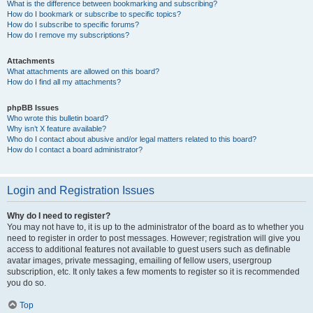
What is the difference between bookmarking and subscribing?
How do I bookmark or subscribe to specific topics?
How do I subscribe to specific forums?
How do I remove my subscriptions?
Attachments
What attachments are allowed on this board?
How do I find all my attachments?
phpBB Issues
Who wrote this bulletin board?
Why isn’t X feature available?
Who do I contact about abusive and/or legal matters related to this board?
How do I contact a board administrator?
Login and Registration Issues
Why do I need to register?
You may not have to, it is up to the administrator of the board as to whether you
need to register in order to post messages. However; registration will give you
access to additional features not available to guest users such as definable
avatar images, private messaging, emailing of fellow users, usergroup
subscription, etc. It only takes a few moments to register so it is recommended
you do so.
Top