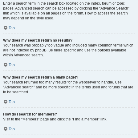
Enter a search term in the search box located on the index, forum or topic
pages. Advanced search can be accessed by clicking the “Advance Search”
link which is available on all pages on the forum. How to access the search
may depend on the style used.
Top
Why does my search return no results?
Your search was probably too vague and included many common terms which
are not indexed by phpBB. Be more specific and use the options available
within Advanced search.
Top
Why does my search return a blank page!?
Your search returned too many results for the webserver to handle. Use
“Advanced search” and be more specific in the terms used and forums that are
to be searched.
Top
How do I search for members?
Visit to the “Members” page and click the “Find a member” link.
Top