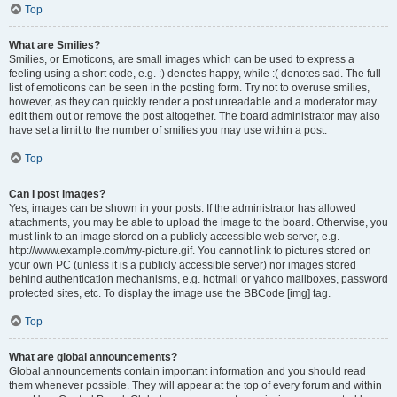
Top
What are Smilies?
Smilies, or Emoticons, are small images which can be used to express a
feeling using a short code, e.g. :) denotes happy, while :( denotes sad. The full
list of emoticons can be seen in the posting form. Try not to overuse smilies,
however, as they can quickly render a post unreadable and a moderator may
edit them out or remove the post altogether. The board administrator may also
have set a limit to the number of smilies you may use within a post.
Top
Can I post images?
Yes, images can be shown in your posts. If the administrator has allowed
attachments, you may be able to upload the image to the board. Otherwise, you
must link to an image stored on a publicly accessible web server, e.g.
http://www.example.com/my-picture.gif. You cannot link to pictures stored on
your own PC (unless it is a publicly accessible server) nor images stored
behind authentication mechanisms, e.g. hotmail or yahoo mailboxes, password
protected sites, etc. To display the image use the BBCode [img] tag.
Top
What are global announcements?
Global announcements contain important information and you should read
them whenever possible. They will appear at the top of every forum and within