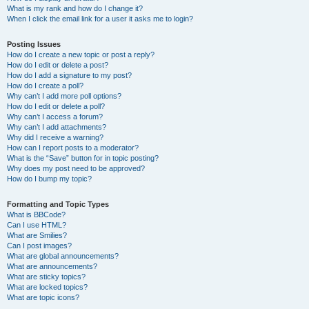
What is my rank and how do I change it?
When I click the email link for a user it asks me to login?
Posting Issues
How do I create a new topic or post a reply?
How do I edit or delete a post?
How do I add a signature to my post?
How do I create a poll?
Why can’t I add more poll options?
How do I edit or delete a poll?
Why can’t I access a forum?
Why can’t I add attachments?
Why did I receive a warning?
How can I report posts to a moderator?
What is the “Save” button for in topic posting?
Why does my post need to be approved?
How do I bump my topic?
Formatting and Topic Types
What is BBCode?
Can I use HTML?
What are Smilies?
Can I post images?
What are global announcements?
What are announcements?
What are sticky topics?
What are locked topics?
What are topic icons?