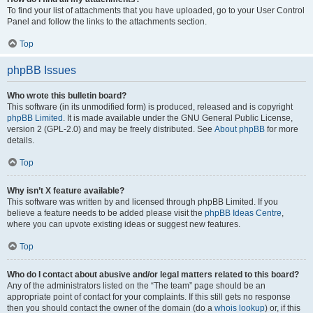
To find your list of attachments that you have uploaded, go to your User Control
Panel and follow the links to the attachments section.
Top
phpBB Issues
Who wrote this bulletin board?
This software (in its unmodified form) is produced, released and is copyright
phpBB Limited
. It is made available under the GNU General Public License,
version 2 (GPL-2.0) and may be freely distributed. See
About phpBB
for more
details.
Top
Why isn’t X feature available?
This software was written by and licensed through phpBB Limited. If you
believe a feature needs to be added please visit the
phpBB Ideas Centre
,
where you can upvote existing ideas or suggest new features.
Top
Who do I contact about abusive and/or legal matters related to this board?
Any of the administrators listed on the “The team” page should be an
appropriate point of contact for your complaints. If this still gets no response
then you should contact the owner of the domain (do a
whois lookup
) or, if this