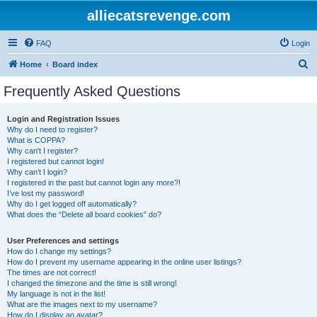
alliecatsrevenge.com
FAQ
Login
S
Home
Board index
e
Frequently Asked Questions
a
r
Login and Registration Issues
Why do I need to register?
c
What is COPPA?
h
Why can’t I register?
I registered but cannot login!
Why can’t I login?
I registered in the past but cannot login any more?!
I’ve lost my password!
Why do I get logged off automatically?
What does the “Delete all board cookies” do?
User Preferences and settings
How do I change my settings?
How do I prevent my username appearing in the online user listings?
The times are not correct!
I changed the timezone and the time is still wrong!
My language is not in the list!
What are the images next to my username?
How do I display an avatar?