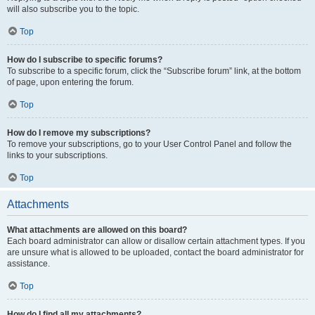
will also subscribe you to the topic.
Top
How do I subscribe to specific forums?
To subscribe to a specific forum, click the “Subscribe forum” link, at the bottom
of page, upon entering the forum.
Top
How do I remove my subscriptions?
To remove your subscriptions, go to your User Control Panel and follow the
links to your subscriptions.
Top
Attachments
What attachments are allowed on this board?
Each board administrator can allow or disallow certain attachment types. If you
are unsure what is allowed to be uploaded, contact the board administrator for
assistance.
Top
How do I find all my attachments?