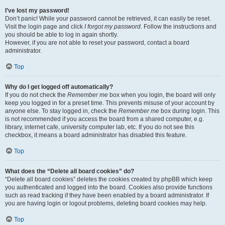
I’ve lost my password!
Don’t panic! While your password cannot be retrieved, it can easily be reset.
Visit the login page and click
I forgot my password
. Follow the instructions and
you should be able to log in again shortly.
However, if you are not able to reset your password, contact a board
administrator.
Top
Why do I get logged off automatically?
If you do not check the
Remember me
box when you login, the board will only
keep you logged in for a preset time. This prevents misuse of your account by
anyone else. To stay logged in, check the
Remember me
box during login. This
is not recommended if you access the board from a shared computer, e.g.
library, internet cafe, university computer lab, etc. If you do not see this
checkbox, it means a board administrator has disabled this feature.
Top
What does the “Delete all board cookies” do?
“Delete all board cookies” deletes the cookies created by phpBB which keep
you authenticated and logged into the board. Cookies also provide functions
such as read tracking if they have been enabled by a board administrator. If
you are having login or logout problems, deleting board cookies may help.
Top