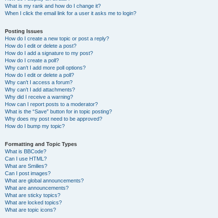
What is my rank and how do I change it?
When I click the email link for a user it asks me to login?
Posting Issues
How do I create a new topic or post a reply?
How do I edit or delete a post?
How do I add a signature to my post?
How do I create a poll?
Why can’t I add more poll options?
How do I edit or delete a poll?
Why can’t I access a forum?
Why can’t I add attachments?
Why did I receive a warning?
How can I report posts to a moderator?
What is the “Save” button for in topic posting?
Why does my post need to be approved?
How do I bump my topic?
Formatting and Topic Types
What is BBCode?
Can I use HTML?
What are Smilies?
Can I post images?
What are global announcements?
What are announcements?
What are sticky topics?
What are locked topics?
What are topic icons?