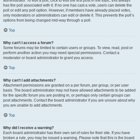
administrator. To edit a poll, click to edit the first post in the topic; this always
has the poll associated with it. If no one has cast a vote, users can delete the
poll or edit any poll option. However, if members have already placed votes,
only moderators or administrators can edit or delete it. This prevents the poll’s
options from being changed mid-way through a poll.
Top
Why can’t I access a forum?
Some forums may be limited to certain users or groups. To view, read, post or
perform another action you may need special permissions. Contact a
moderator or board administrator to grant you access.
Top
Why can’t I add attachments?
Attachment permissions are granted on a per forum, per group, or per user
basis. The board administrator may not have allowed attachments to be added
for the specific forum you are posting in, or perhaps only certain groups can
post attachments. Contact the board administrator if you are unsure about why
you are unable to add attachments.
Top
Why did I receive a warning?
Each board administrator has their own set of rules for their site. If you have
broken a rule, you may be issued a warning. Please note that this is the board