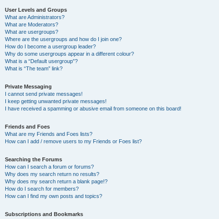
User Levels and Groups
What are Administrators?
What are Moderators?
What are usergroups?
Where are the usergroups and how do I join one?
How do I become a usergroup leader?
Why do some usergroups appear in a different colour?
What is a “Default usergroup”?
What is “The team” link?
Private Messaging
I cannot send private messages!
I keep getting unwanted private messages!
I have received a spamming or abusive email from someone on this board!
Friends and Foes
What are my Friends and Foes lists?
How can I add / remove users to my Friends or Foes list?
Searching the Forums
How can I search a forum or forums?
Why does my search return no results?
Why does my search return a blank page!?
How do I search for members?
How can I find my own posts and topics?
Subscriptions and Bookmarks