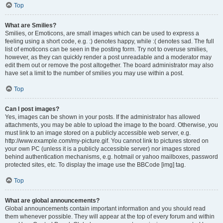
Top
What are Smilies?
Smilies, or Emoticons, are small images which can be used to express a
feeling using a short code, e.g. :) denotes happy, while :( denotes sad. The full
list of emoticons can be seen in the posting form. Try not to overuse smilies,
however, as they can quickly render a post unreadable and a moderator may
edit them out or remove the post altogether. The board administrator may also
have set a limit to the number of smilies you may use within a post.
Top
Can I post images?
Yes, images can be shown in your posts. If the administrator has allowed
attachments, you may be able to upload the image to the board. Otherwise, you
must link to an image stored on a publicly accessible web server, e.g.
http://www.example.com/my-picture.gif. You cannot link to pictures stored on
your own PC (unless it is a publicly accessible server) nor images stored
behind authentication mechanisms, e.g. hotmail or yahoo mailboxes, password
protected sites, etc. To display the image use the BBCode [img] tag.
Top
What are global announcements?
Global announcements contain important information and you should read
them whenever possible. They will appear at the top of every forum and within