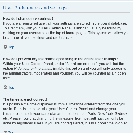
User Preferences and settings
How do I change my settings?
If you are a registered user, all your settings are stored in the board database.
To alter them, visit your User Control Panel; a link can usually be found by
clicking on your username at the top of board pages. This system will allow you
to change all your settings and preferences.
Top
How do I prevent my username appearing in the online user listings?
Within your User Control Panel, under “Board preferences”, you will find the
option
Hide your online status
. Enable this option and you will only appear to
the administrators, moderators and yourself. You will be counted as a hidden
user.
Top
The times are not correct!
It is possible the time displayed is from a timezone different from the one you
are in. If this is the case, visit your User Control Panel and change your
timezone to match your particular area, e.g. London, Paris, New York, Sydney,
etc. Please note that changing the timezone, like most settings, can only be
done by registered users. If you are not registered, this is a good time to do so.
Top