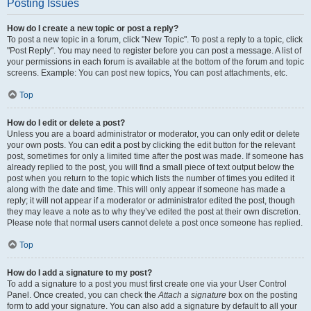
Posting Issues
How do I create a new topic or post a reply?
To post a new topic in a forum, click "New Topic". To post a reply to a topic, click
"Post Reply". You may need to register before you can post a message. A list of
your permissions in each forum is available at the bottom of the forum and topic
screens. Example: You can post new topics, You can post attachments, etc.
Top
How do I edit or delete a post?
Unless you are a board administrator or moderator, you can only edit or delete
your own posts. You can edit a post by clicking the edit button for the relevant
post, sometimes for only a limited time after the post was made. If someone has
already replied to the post, you will find a small piece of text output below the
post when you return to the topic which lists the number of times you edited it
along with the date and time. This will only appear if someone has made a
reply; it will not appear if a moderator or administrator edited the post, though
they may leave a note as to why they’ve edited the post at their own discretion.
Please note that normal users cannot delete a post once someone has replied.
Top
How do I add a signature to my post?
To add a signature to a post you must first create one via your User Control
Panel. Once created, you can check the
Attach a signature
box on the posting
form to add your signature. You can also add a signature by default to all your