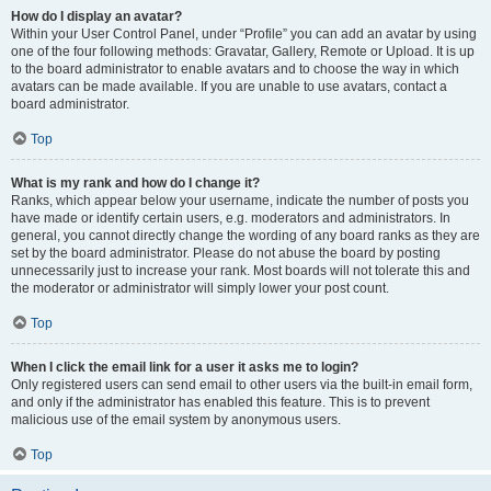
How do I display an avatar?
Within your User Control Panel, under “Profile” you can add an avatar by using
one of the four following methods: Gravatar, Gallery, Remote or Upload. It is up
to the board administrator to enable avatars and to choose the way in which
avatars can be made available. If you are unable to use avatars, contact a
board administrator.
Top
What is my rank and how do I change it?
Ranks, which appear below your username, indicate the number of posts you
have made or identify certain users, e.g. moderators and administrators. In
general, you cannot directly change the wording of any board ranks as they are
set by the board administrator. Please do not abuse the board by posting
unnecessarily just to increase your rank. Most boards will not tolerate this and
the moderator or administrator will simply lower your post count.
Top
When I click the email link for a user it asks me to login?
Only registered users can send email to other users via the built-in email form,
and only if the administrator has enabled this feature. This is to prevent
malicious use of the email system by anonymous users.
Top