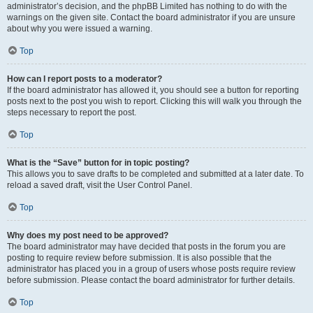
administrator’s decision, and the phpBB Limited has nothing to do with the
warnings on the given site. Contact the board administrator if you are unsure
about why you were issued a warning.
Top
How can I report posts to a moderator?
If the board administrator has allowed it, you should see a button for reporting
posts next to the post you wish to report. Clicking this will walk you through the
steps necessary to report the post.
Top
What is the “Save” button for in topic posting?
This allows you to save drafts to be completed and submitted at a later date. To
reload a saved draft, visit the User Control Panel.
Top
Why does my post need to be approved?
The board administrator may have decided that posts in the forum you are
posting to require review before submission. It is also possible that the
administrator has placed you in a group of users whose posts require review
before submission. Please contact the board administrator for further details.
Top