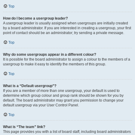
Top
How do I become a usergroup leader?
A usergroup leader is usually assigned when usergroups are initially created
by a board administrator. If you are interested in creating a usergroup, your first
point of contact should be an administrator; try sending a private message.
Top
Why do some usergroups appear in a different colour?
It is possible for the board administrator to assign a colour to the members of a
usergroup to make it easy to identify the members of this group.
Top
What is a “Default usergroup”?
If you are a member of more than one usergroup, your default is used to
determine which group colour and group rank should be shown for you by
default. The board administrator may grant you permission to change your
default usergroup via your User Control Panel.
Top
What is “The team” link?
This page provides you with a list of board staff, including board administrators