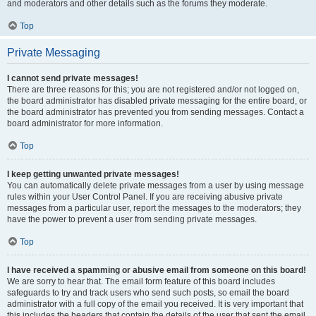
and moderators and other details such as the forums they moderate.
Top
Private Messaging
I cannot send private messages!
There are three reasons for this; you are not registered and/or not logged on,
the board administrator has disabled private messaging for the entire board, or
the board administrator has prevented you from sending messages. Contact a
board administrator for more information.
Top
I keep getting unwanted private messages!
You can automatically delete private messages from a user by using message
rules within your User Control Panel. If you are receiving abusive private
messages from a particular user, report the messages to the moderators; they
have the power to prevent a user from sending private messages.
Top
I have received a spamming or abusive email from someone on this board!
We are sorry to hear that. The email form feature of this board includes
safeguards to try and track users who send such posts, so email the board
administrator with a full copy of the email you received. It is very important that
this includes the headers that contain the details of the user that sent the email.