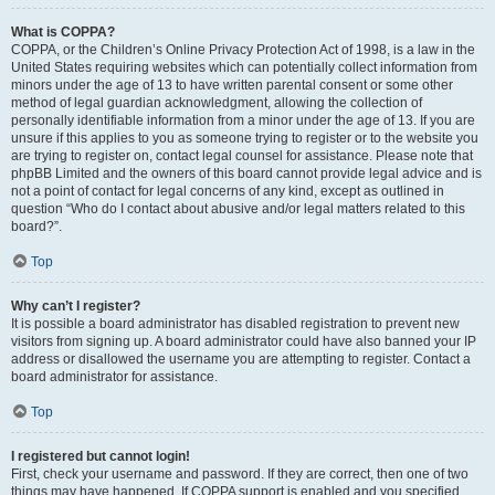
What is COPPA?
COPPA, or the Children’s Online Privacy Protection Act of 1998, is a law in the
United States requiring websites which can potentially collect information from
minors under the age of 13 to have written parental consent or some other
method of legal guardian acknowledgment, allowing the collection of
personally identifiable information from a minor under the age of 13. If you are
unsure if this applies to you as someone trying to register or to the website you
are trying to register on, contact legal counsel for assistance. Please note that
phpBB Limited and the owners of this board cannot provide legal advice and is
not a point of contact for legal concerns of any kind, except as outlined in
question “Who do I contact about abusive and/or legal matters related to this
board?”.
Top
Why can’t I register?
It is possible a board administrator has disabled registration to prevent new
visitors from signing up. A board administrator could have also banned your IP
address or disallowed the username you are attempting to register. Contact a
board administrator for assistance.
Top
I registered but cannot login!
First, check your username and password. If they are correct, then one of two
things may have happened. If COPPA support is enabled and you specified