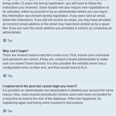
being under 13 years old during registration, you will have to follow the
instructions you received. Some boards will also require new registrations to
be activated, either by yourself or by an administrator before you can logon;
this information was present during registration. If you were sent an email,
follow the instructions. If you did not receive an email, you may have provided
an incorrect email address or the email may have been picked up by a spam
filer. If you are sure the email address you provided is correct, try contacting an
administrator.
Top
Why can’t I login?
There are several reasons why this could occur. First, ensure your username
and password are correct. If they are, contact a board administrator to make
sure you haven’t been banned. It is also possible the website owner has a
configuration error on their end, and they would need to fix it.
Top
I registered in the past but cannot login any more?!
It is possible an administrator has deactivated or deleted your account for some
reason. Also, many boards periodically remove users who have not posted for
a long time to reduce the size of the database. If this has happened, try
registering again and being more involved in discussions.
Top