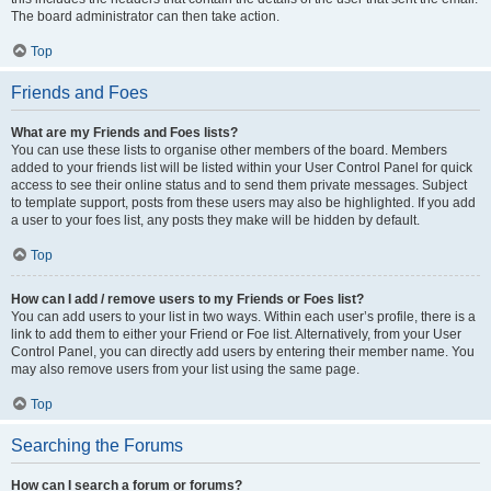
The board administrator can then take action.
Top
Friends and Foes
What are my Friends and Foes lists?
You can use these lists to organise other members of the board. Members
added to your friends list will be listed within your User Control Panel for quick
access to see their online status and to send them private messages. Subject
to template support, posts from these users may also be highlighted. If you add
a user to your foes list, any posts they make will be hidden by default.
Top
How can I add / remove users to my Friends or Foes list?
You can add users to your list in two ways. Within each user’s profile, there is a
link to add them to either your Friend or Foe list. Alternatively, from your User
Control Panel, you can directly add users by entering their member name. You
may also remove users from your list using the same page.
Top
Searching the Forums
How can I search a forum or forums?