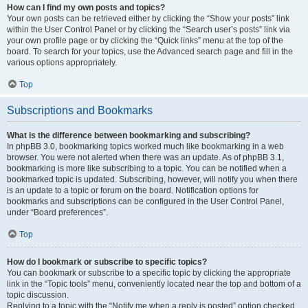
How can I find my own posts and topics?
Your own posts can be retrieved either by clicking the “Show your posts” link
within the User Control Panel or by clicking the “Search user’s posts” link via
your own profile page or by clicking the “Quick links” menu at the top of the
board. To search for your topics, use the Advanced search page and fill in the
various options appropriately.
Top
Subscriptions and Bookmarks
What is the difference between bookmarking and subscribing?
In phpBB 3.0, bookmarking topics worked much like bookmarking in a web
browser. You were not alerted when there was an update. As of phpBB 3.1,
bookmarking is more like subscribing to a topic. You can be notified when a
bookmarked topic is updated. Subscribing, however, will notify you when there
is an update to a topic or forum on the board. Notification options for
bookmarks and subscriptions can be configured in the User Control Panel,
under “Board preferences”.
Top
How do I bookmark or subscribe to specific topics?
You can bookmark or subscribe to a specific topic by clicking the appropriate
link in the “Topic tools” menu, conveniently located near the top and bottom of a
topic discussion.
Replying to a topic with the “Notify me when a reply is posted” option checked