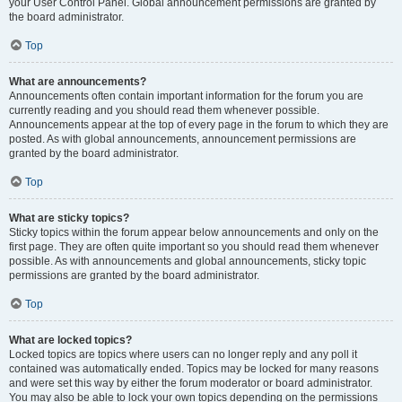
your User Control Panel. Global announcement permissions are granted by
the board administrator.
Top
What are announcements?
Announcements often contain important information for the forum you are
currently reading and you should read them whenever possible.
Announcements appear at the top of every page in the forum to which they are
posted. As with global announcements, announcement permissions are
granted by the board administrator.
Top
What are sticky topics?
Sticky topics within the forum appear below announcements and only on the
first page. They are often quite important so you should read them whenever
possible. As with announcements and global announcements, sticky topic
permissions are granted by the board administrator.
Top
What are locked topics?
Locked topics are topics where users can no longer reply and any poll it
contained was automatically ended. Topics may be locked for many reasons
and were set this way by either the forum moderator or board administrator.
You may also be able to lock your own topics depending on the permissions