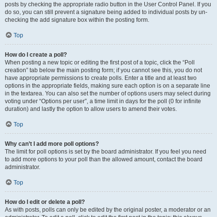
posts by checking the appropriate radio button in the User Control Panel. If you
do so, you can still prevent a signature being added to individual posts by un-
checking the add signature box within the posting form.
Top
How do I create a poll?
When posting a new topic or editing the first post of a topic, click the “Poll
creation” tab below the main posting form; if you cannot see this, you do not
have appropriate permissions to create polls. Enter a title and at least two
options in the appropriate fields, making sure each option is on a separate line
in the textarea. You can also set the number of options users may select during
voting under “Options per user”, a time limit in days for the poll (0 for infinite
duration) and lastly the option to allow users to amend their votes.
Top
Why can’t I add more poll options?
The limit for poll options is set by the board administrator. If you feel you need
to add more options to your poll than the allowed amount, contact the board
administrator.
Top
How do I edit or delete a poll?
As with posts, polls can only be edited by the original poster, a moderator or an