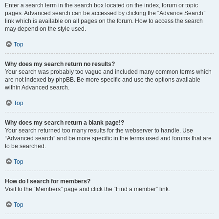
Enter a search term in the search box located on the index, forum or topic
pages. Advanced search can be accessed by clicking the “Advance Search”
link which is available on all pages on the forum. How to access the search
may depend on the style used.
Top
Why does my search return no results?
Your search was probably too vague and included many common terms which
are not indexed by phpBB. Be more specific and use the options available
within Advanced search.
Top
Why does my search return a blank page!?
Your search returned too many results for the webserver to handle. Use
“Advanced search” and be more specific in the terms used and forums that are
to be searched.
Top
How do I search for members?
Visit to the “Members” page and click the “Find a member” link.
Top