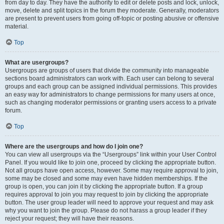
from day to day. They have the authority to edit or delete posts and lock, unlock,
move, delete and split topics in the forum they moderate. Generally, moderators
are present to prevent users from going off-topic or posting abusive or offensive
material.
Top
What are usergroups?
Usergroups are groups of users that divide the community into manageable
sections board administrators can work with. Each user can belong to several
groups and each group can be assigned individual permissions. This provides
an easy way for administrators to change permissions for many users at once,
such as changing moderator permissions or granting users access to a private
forum.
Top
Where are the usergroups and how do I join one?
You can view all usergroups via the “Usergroups” link within your User Control
Panel. If you would like to join one, proceed by clicking the appropriate button.
Not all groups have open access, however. Some may require approval to join,
some may be closed and some may even have hidden memberships. If the
group is open, you can join it by clicking the appropriate button. If a group
requires approval to join you may request to join by clicking the appropriate
button. The user group leader will need to approve your request and may ask
why you want to join the group. Please do not harass a group leader if they
reject your request; they will have their reasons.