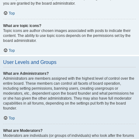
you are granted by the board administrator.
Top
What are topic icons?
Topic icons are author chosen images associated with posts to indicate their
content. The ability to use topic icons depends on the permissions set by the
board administrator.
Top
User Levels and Groups
What are Administrators?
Administrators are members assigned with the highest level of control over the
entire board. These members can control all facets of board operation,
including setting permissions, banning users, creating usergroups or
moderators, etc., dependent upon the board founder and what permissions he
or she has given the other administrators. They may also have full moderator
capabilities in all forums, depending on the settings put forth by the board
founder.
Top
What are Moderators?
Moderators are individuals (or groups of individuals) who look after the forums