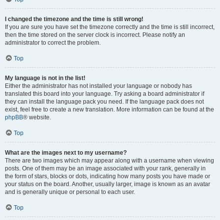
I changed the timezone and the time is still wrong!
If you are sure you have set the timezone correctly and the time is still incorrect,
then the time stored on the server clock is incorrect. Please notify an
administrator to correct the problem.
Top
My language is not in the list!
Either the administrator has not installed your language or nobody has
translated this board into your language. Try asking a board administrator if
they can install the language pack you need. If the language pack does not
exist, feel free to create a new translation. More information can be found at the
phpBB
® website.
Top
What are the images next to my username?
There are two images which may appear along with a username when viewing
posts. One of them may be an image associated with your rank, generally in
the form of stars, blocks or dots, indicating how many posts you have made or
your status on the board. Another, usually larger, image is known as an avatar
and is generally unique or personal to each user.
Top