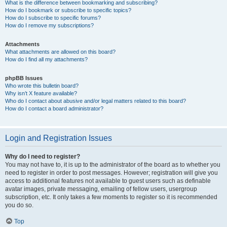
What is the difference between bookmarking and subscribing?
How do I bookmark or subscribe to specific topics?
How do I subscribe to specific forums?
How do I remove my subscriptions?
Attachments
What attachments are allowed on this board?
How do I find all my attachments?
phpBB Issues
Who wrote this bulletin board?
Why isn’t X feature available?
Who do I contact about abusive and/or legal matters related to this board?
How do I contact a board administrator?
Login and Registration Issues
Why do I need to register?
You may not have to, it is up to the administrator of the board as to whether you
need to register in order to post messages. However; registration will give you
access to additional features not available to guest users such as definable
avatar images, private messaging, emailing of fellow users, usergroup
subscription, etc. It only takes a few moments to register so it is recommended
you do so.
Top