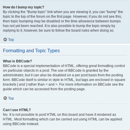
How do I bump my topic?
By clicking the “Bump topic” link when you are viewing it, you can “bump” the
topic to the top of the forum on the first page. However, if you do not see this,
then topic bumping may be disabled or the time allowance between bumps
has not yet been reached. It is also possible to bump the topic simply by
replying to it, however, be sure to follow the board rules when doing so.
Top
Formatting and Topic Types
What is BBCode?
BBCode is a special implementation of HTML, offering great formatting control
on particular objects in a post. The use of BBCode is granted by the
administrator, but it can also be disabled on a per post basis from the posting
form. BBCode itself is similar in style to HTML, but tags are enclosed in square
brackets [ and ] rather than < and >. For more information on BBCode see the
guide which can be accessed from the posting page.
Top
Can I use HTML?
No. It is not possible to post HTML on this board and have it rendered as
HTML. Most formatting which can be carried out using HTML can be applied
using BBCode instead.