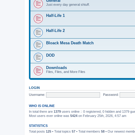
General
Just every day general shtuff.
Half-Life 1
Half-Life 2
Bloack Mesa Death Match
DOD
Downloads
Files, Files, and More Files
LOGIN
Username:
Password:
WHO IS ONLINE
In total there are
1379
users online :: 0 registered, 0 hidden and 1379 gu
Most users ever online was
5424
on February 25th, 2026, 4:57 am
STATISTICS
Total posts
125
• Total topics
57
• Total members
58
• Our newest mem