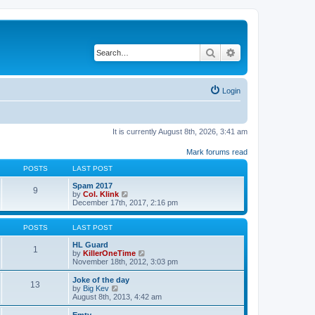
Search
Advanced search
Login
It is currently August 8th, 2026, 3:41 am
Mark forums read
POSTS
LAST POST
Spam 2017
9
V
by
Col. Klink
i
December 17th, 2017, 2:16 pm
e
w
t
POSTS
LAST POST
h
e
HL Guard
1
l
V
by
KillerOneTime
a
i
November 18th, 2012, 3:03 pm
t
e
e
w
Joke of the day
13
s
t
V
by
Big Kev
t
h
i
August 8th, 2013, 4:42 am
p
e
e
o
l
w