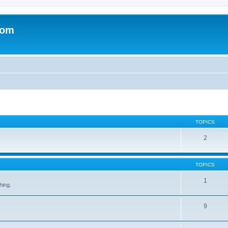
com
TOPICS
2
TOPICS
1
hing.
9