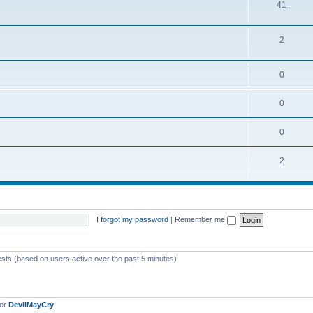
41
2
0
0
0
2
I forgot my password
|
Remember me
ests (based on users active over the past 5 minutes)
ber
DevilMayCry