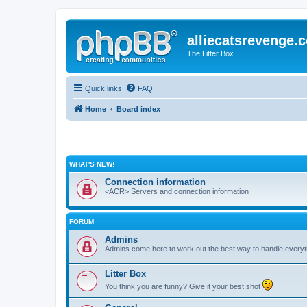
alliecatsrevenge.
The Litter Box
Quick links
FAQ
Home
Board index
WHAT'S NEW!
Connection information
<ACR> Servers and connection information
FORUM
Admins
Admins come here to work out the best way to handle everyt
Litter Box
You think you are funny? Give it your best shot