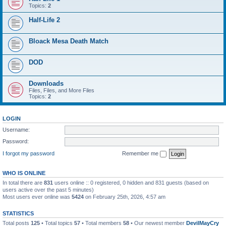
Topics:
2
Half-Life 2
Bloack Mesa Death Match
DOD
Downloads
Files, Files, and More Files
Topics:
2
LOGIN
Username:
Password:
I forgot my password
Remember me
WHO IS ONLINE
In total there are
831
users online :: 0 registered, 0 hidden and 831 guests (based on
users active over the past 5 minutes)
Most users ever online was
5424
on February 25th, 2026, 4:57 am
STATISTICS
Total posts
125
• Total topics
57
• Total members
58
• Our newest member
DevilMayCry