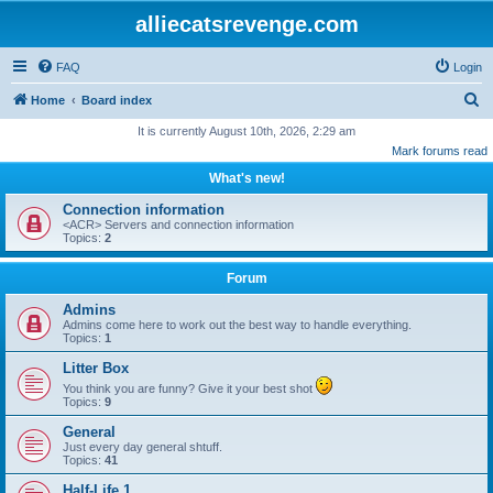
alliecatsrevenge.com
FAQ
Login
S
Home
Board index
e
It is currently August 10th, 2026, 2:29 am
Mark forums read
a
What's new!
r
c
Connection information
<ACR> Servers and connection information
h
Topics:
2
Forum
Admins
Admins come here to work out the best way to handle everything.
Topics:
1
Litter Box
You think you are funny? Give it your best shot
Topics:
9
General
Just every day general shtuff.
Topics:
41
Half-Life 1