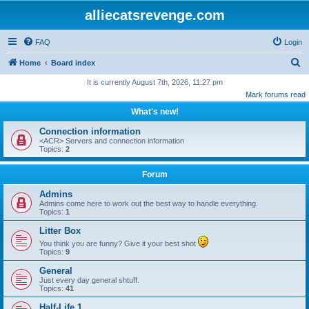
alliecatsrevenge.com
FAQ
Login
S
Home
Board index
e
It is currently August 7th, 2026, 11:27 pm
Mark forums read
a
What's new!
r
c
Connection information
<ACR> Servers and connection information
h
Topics:
2
Forum
Admins
Admins come here to work out the best way to handle everything.
Topics:
1
Litter Box
You think you are funny? Give it your best shot
Topics:
9
General
Just every day general shtuff.
Topics:
41
Half-Life 1