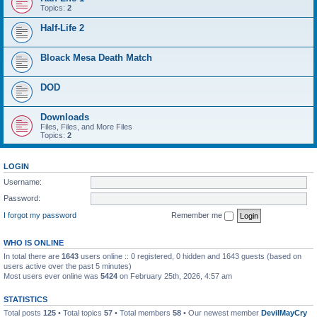
Topics:
2
Half-Life 2
Bloack Mesa Death Match
DOD
Downloads
Files, Files, and More Files
Topics:
2
LOGIN
Username:
Password:
I forgot my password
Remember me
WHO IS ONLINE
In total there are
1643
users online :: 0 registered, 0 hidden and 1643 guests (based on
users active over the past 5 minutes)
Most users ever online was
5424
on February 25th, 2026, 4:57 am
STATISTICS
Total posts
125
• Total topics
57
• Total members
58
• Our newest member
DevilMayCry