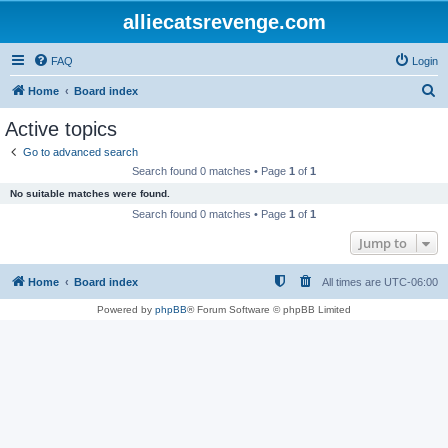
alliecatsrevenge.com
FAQ
Login
S
Home
Board index
e
Active topics
a
Go to advanced search
r
Search found 0 matches • Page
1
of
1
c
No suitable matches were found.
h
Search found 0 matches • Page
1
of
1
Jump to
Home
Board index
All times are
UTC-06:00
Powered by
phpBB
® Forum Software © phpBB Limited