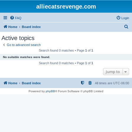
alliecatsrevenge.com
FAQ
Login
S
Home
Board index
e
Active topics
a
Go to advanced search
r
Search found 0 matches • Page
1
of
1
c
No suitable matches were found.
h
Search found 0 matches • Page
1
of
1
Jump to
Home
Board index
All times are
UTC-06:00
Powered by
phpBB
® Forum Software © phpBB Limited