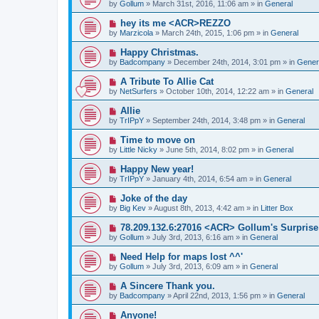
e
by
Gollum
» March 31st, 2016, 11:06 am » in
General
s
w
t
p
N
hey its me <ACR>REZZO
o
e
by
Marzicola
» March 24th, 2015, 1:06 pm » in
General
s
w
t
p
N
Happy Christmas.
o
e
by
Badcompany
» December 24th, 2014, 3:01 pm » in
Gener
s
w
t
p
N
A Tribute To Allie Cat
o
e
by
NetSurfers
» October 10th, 2014, 12:22 am » in
General
s
w
t
p
N
Allie
o
e
by
TrIPpY
» September 24th, 2014, 3:48 pm » in
General
s
w
t
p
N
Time to move on
o
e
by
Little Nicky
» June 5th, 2014, 8:02 pm » in
General
s
w
t
p
N
Happy New year!
o
e
by
TrIPpY
» January 4th, 2014, 6:54 am » in
General
s
w
t
p
N
Joke of the day
o
e
by
Big Kev
» August 8th, 2013, 4:42 am » in
Litter Box
s
w
t
p
N
78.209.132.6:27016 <ACR> Gollum's Surprise
o
e
by
Gollum
» July 3rd, 2013, 6:16 am » in
General
s
w
t
p
N
Need Help for maps lost ^^'
o
e
by
Gollum
» July 3rd, 2013, 6:09 am » in
General
s
w
t
p
N
A Sincere Thank you.
o
e
by
Badcompany
» April 22nd, 2013, 1:56 pm » in
General
s
w
t
p
N
Anyone!
o