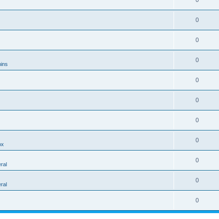
0
0
0
0
ins
0
0
0
0
ox
0
ral
0
ral
0