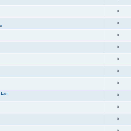
0
0
al
0
0
0
0
0
 Lair
0
0
0