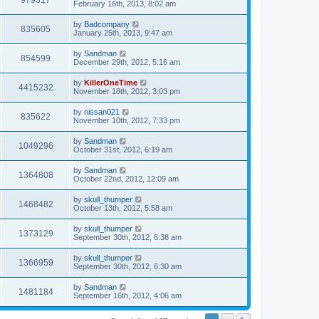
979317
February 16th, 2013, 8:02 am
by
Badcompany
835605
January 25th, 2013, 9:47 am
by
Sandman
854599
December 29th, 2012, 5:16 am
by
KillerOneTime
4415232
November 18th, 2012, 3:03 pm
by
nissan021
835622
November 10th, 2012, 7:33 pm
by
Sandman
1049296
October 31st, 2012, 6:19 am
by
Sandman
1364808
October 22nd, 2012, 12:09 am
by
skull_thumper
1468482
October 13th, 2012, 5:58 am
by
skull_thumper
1373129
September 30th, 2012, 6:38 am
by
skull_thumper
1366959
September 30th, 2012, 6:30 am
by
Sandman
1481184
September 16th, 2012, 4:06 am