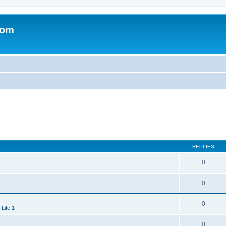
com
REPLIES
0
0
0
-Life 1
0