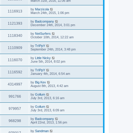
March 31st, 2016, 11:06 am
by
Marzicola
1116913
March 24th, 2015, 1:06 pm
by
Badcompany
1121393
December 24th, 2014, 3:01 pm
by
NetSurfers
1118340
October 10th, 2014, 12:22 am
by
TrIPpY
1110909
September 24th, 2014, 3:48 pm
by
Little Nicky
1116070
June 5th, 2014, 8:02 pm
by
TrIPpY
1116592
January 4th, 2014, 6:54 am
by
Big Kev
4314997
August 8th, 2013, 4:42 am
by
Gollum
991766
July 3rd, 2013, 6:16 am
by
Gollum
979957
July 3rd, 2013, 6:09 am
by
Badcompany
968298
April 22nd, 2013, 1:56 pm
by
Sandman