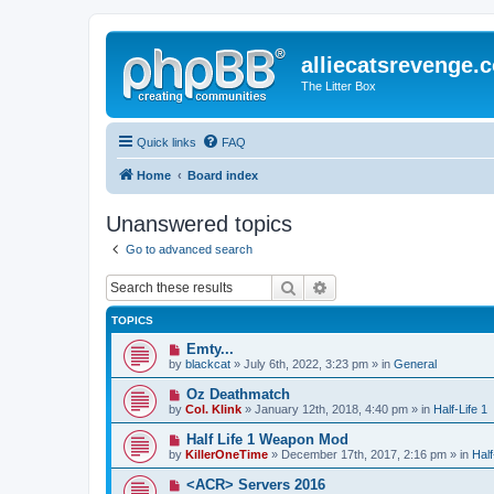
alliecatsrevenge.
The Litter Box
Quick links
FAQ
Home
Board index
Unanswered topics
Go to advanced search
Search
Advanced search
TOPICS
N
Emty...
e
by
blackcat
» July 6th, 2022, 3:23 pm » in
General
w
p
N
Oz Deathmatch
o
e
by
Col. Klink
» January 12th, 2018, 4:40 pm » in
Half-Life 1
s
w
t
p
N
Half Life 1 Weapon Mod
o
e
by
KillerOneTime
» December 17th, 2017, 2:16 pm » in
Half
s
w
t
p
N
<ACR> Servers 2016
o