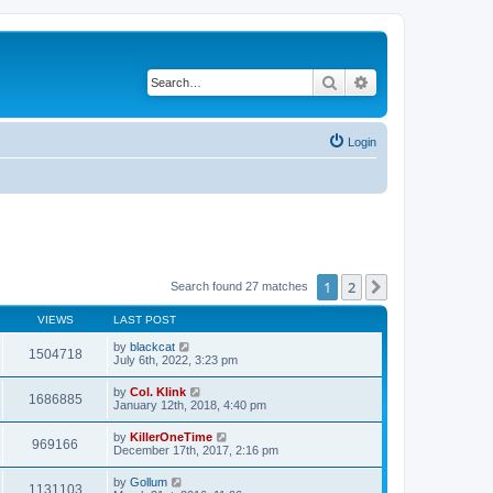
Search
Advanced search
Login
1
2
Next
Search found 27 matches
VIEWS
LAST POST
by
blackcat
1504718
July 6th, 2022, 3:23 pm
by
Col. Klink
1686885
January 12th, 2018, 4:40 pm
by
KillerOneTime
969166
December 17th, 2017, 2:16 pm
by
Gollum
1131103