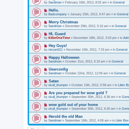
e
by
Sandman
» February 16th, 2013, 8:02 am » in
General
s
w
t
p
N
Hello.
o
e
by
Badcompany
» January 25th, 2013, 9:47 am » in
General
s
w
t
p
N
Merry Christmas
o
e
by
Sandman
» December 29th, 2012, 5:16 am » in
General
s
w
t
p
N
HL Guard
o
e
by
KillerOneTime
» November 18th, 2012, 3:03 pm » in
Adm
s
w
t
p
N
Hey Guys!
o
e
by
nissan021
» November 10th, 2012, 7:33 pm » in
General
s
w
t
p
N
Happy Halloween
o
e
by
Sandman
» October 31st, 2012, 6:19 am » in
General
s
w
t
p
N
Userconfig
o
e
by
Sandman
» October 22nd, 2012, 12:09 am » in
General
s
w
t
p
N
Satan
o
e
by
skull_thumper
» October 13th, 2012, 5:58 am » in
Litter B
s
w
t
p
N
Are you prepared for wow gold ?
o
e
by
skull_thumper
» September 30th, 2012, 6:38 am » in
Gene
s
w
t
p
N
wow gold out of your home
o
e
by
skull_thumper
» September 30th, 2012, 6:30 am » in
Gene
s
w
t
p
N
Herold the old Man
o
e
by
Sandman
» September 16th, 2012, 4:06 am » in
Litter Box
s
w
t
p