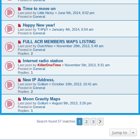
p
o
N
Time to move on
s
e
Last post by
Little Nicky
«
June 5th, 2014, 8:02 pm
t
w
Posted in
General
p
o
N
Happy New year!
s
e
Last post by
TrIPpY
«
January 4th, 2014, 6:54 am
t
w
Posted in
General
p
o
N
FULL ACR MEMBERS MAPS LISTING
s
e
Last post by
DutchNeo
«
November 28th, 2013, 5:49 am
t
w
Posted in
General
p
Replies:
2
o
s
N
Internet radio station
t
e
Last post by
KillerOneTime
«
November 5th, 2013, 9:31 am
w
Posted in
General
p
Replies:
1
o
s
N
New IP Address.
t
e
Last post by
Gollum
«
October 10th, 2013, 10:41 am
w
Posted in
General
p
Replies:
2
o
s
N
Moon Gravity Maps
t
e
Last post by
Gollum
«
August 9th, 2013, 3:26 pm
w
Posted in
General
p
Replies:
1
o
s
t
1
2
3
Next
Search found 57 matches
Jump to