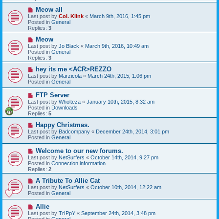
o
s
N
Meow all
t
e
Last post by
Col. Klink
«
March 9th, 2016, 1:45 pm
w
Posted in
General
p
Replies:
3
o
s
N
Meow
t
e
Last post by
Jo Black
«
March 9th, 2016, 10:49 am
w
Posted in
General
p
Replies:
3
o
s
N
hey its me <ACR>REZZO
t
e
Last post by
Marzicola
«
March 24th, 2015, 1:06 pm
w
Posted in
General
p
o
N
FTP Server
s
e
Last post by
Wholteza
«
January 10th, 2015, 8:32 am
t
w
Posted in
Downloads
p
Replies:
5
o
s
N
Happy Christmas.
t
e
Last post by
Badcompany
«
December 24th, 2014, 3:01 pm
w
Posted in
General
p
o
N
Welcome to our new forums.
s
e
Last post by
NetSurfers
«
October 14th, 2014, 9:27 pm
t
w
Posted in
Connection information
p
Replies:
2
o
s
N
A Tribute To Allie Cat
t
e
Last post by
NetSurfers
«
October 10th, 2014, 12:22 am
w
Posted in
General
p
o
N
Allie
s
e
Last post by
TrIPpY
«
September 24th, 2014, 3:48 pm
t
w
Posted in
General