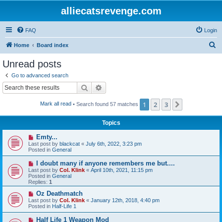
alliecatsrevenge.com
FAQ
Login
S
Home
Board index
e
Unread posts
a
Go to advanced search
r
Search
Advanced search
c
1
2
3
Next
Mark all read
• Search found 57 matches
h
Topics
N
Emty...
e
Last post by
blackcat
«
July 6th, 2022, 3:23 pm
w
Posted in
General
p
o
N
I doubt many if anyone remembers me but....
s
e
Last post by
Col. Klink
«
April 10th, 2021, 11:15 pm
t
w
Posted in
General
p
Replies:
1
o
s
N
Oz Deathmatch
t
e
Last post by
Col. Klink
«
January 12th, 2018, 4:40 pm
w
Posted in
Half-Life 1
p
o
N
Half Life 1 Weapon Mod
s