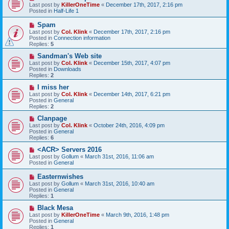
e
Last post by
KillerOneTime
«
December 17th, 2017, 2:16 pm
t
w
Posted in
Half-Life 1
p
o
N
Spam
s
e
Last post by
Col. Klink
«
December 17th, 2017, 2:16 pm
t
w
Posted in
Connection information
p
Replies:
5
o
s
N
Sandman's Web site
t
e
Last post by
Col. Klink
«
December 15th, 2017, 4:07 pm
w
Posted in
Downloads
p
Replies:
2
o
s
N
I miss her
t
e
Last post by
Col. Klink
«
December 14th, 2017, 6:21 pm
w
Posted in
General
p
Replies:
2
o
s
N
Clanpage
t
e
Last post by
Col. Klink
«
October 24th, 2016, 4:09 pm
w
Posted in
General
p
Replies:
6
o
s
N
<ACR> Servers 2016
t
e
Last post by
Gollum
«
March 31st, 2016, 11:06 am
w
Posted in
General
p
o
N
Easternwishes
s
e
Last post by
Gollum
«
March 31st, 2016, 10:40 am
t
w
Posted in
General
p
Replies:
1
o
s
N
Black Mesa
t
e
Last post by
KillerOneTime
«
March 9th, 2016, 1:48 pm
w
Posted in
General
p
Replies:
1