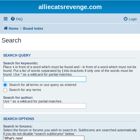
alliecatsrevenge.com
FAQ
Login
Home
Board index
Search
SEARCH QUERY
Search for keywords:
Place
+
in front of a word which must be found and
-
in front of a word which must not be
found. Put a list of words separated by
|
into brackets if only one of the words must be
found. Use * as a wildcard for partial matches.
Search for all terms or use query as entered
Search for any terms
Search for author:
Use * as a wildcard for partial matches.
SEARCH OPTIONS
Search in forums:
Select the forum or forums you wish to search in. Subforums are searched automatically
if you do not disable “search subforums“ below.