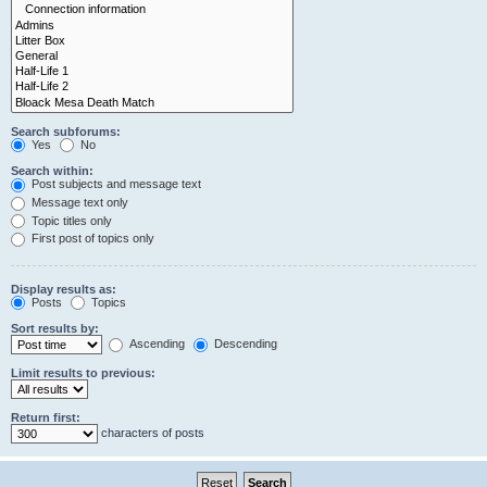
Search subforums:
Yes
No
Search within:
Post subjects and message text
Message text only
Topic titles only
First post of topics only
Display results as:
Posts
Topics
Sort results by:
Ascending
Descending
Limit results to previous:
Return first:
characters of posts