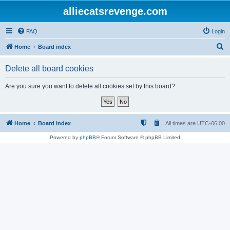
alliecatsrevenge.com
FAQ
Login
S
Home
Board index
e
Delete all board cookies
a
r
Are you sure you want to delete all cookies set by this board?
c
h
Home
Board index
All times are
UTC-06:00
Powered by
phpBB
® Forum Software © phpBB Limited