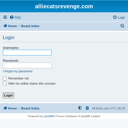
alliecatsrevenge.com
FAQ
Login
S
Home
Board index
e
Login
a
r
Username:
c
h
Password:
I forgot my password
Remember me
Hide my online status this session
Home
Board index
All times are
UTC-06:00
Powered by
phpBB
® Forum Software © phpBB Limited