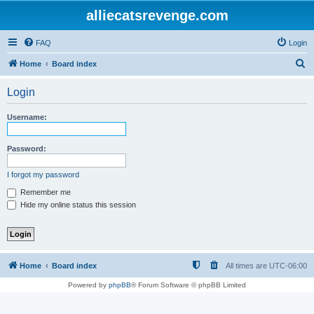
alliecatsrevenge.com
FAQ
Login
S
Home
Board index
e
Login
a
r
Username:
c
h
Password:
I forgot my password
Remember me
Hide my online status this session
Home
Board index
All times are
UTC-06:00
Powered by
phpBB
® Forum Software © phpBB Limited