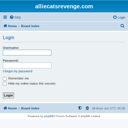
alliecatsrevenge.com
FAQ
Login
S
Home
Board index
e
Login
a
r
Username:
c
h
Password:
I forgot my password
Remember me
Hide my online status this session
Home
Board index
All times are
UTC-06:00
Powered by
phpBB
® Forum Software © phpBB Limited