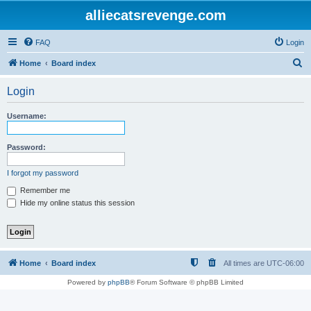
alliecatsrevenge.com
FAQ
Login
S
Home
Board index
e
Login
a
r
Username:
c
h
Password:
I forgot my password
Remember me
Hide my online status this session
Home
Board index
All times are
UTC-06:00
Powered by
phpBB
® Forum Software © phpBB Limited