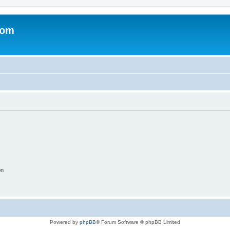
com
on
Powered by
phpBB
® Forum Software © phpBB Limited