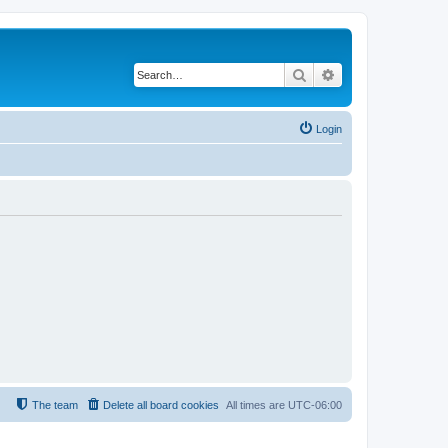
Search
Advanced search
Login
The team
Delete all board cookies
All times are
UTC-06:00