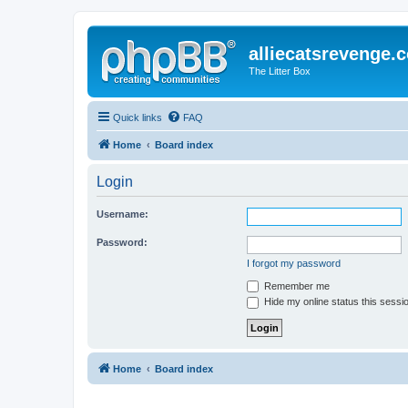
alliecatsrevenge.
The Litter Box
Quick links
FAQ
Home
Board index
Login
Username:
Password:
I forgot my password
Remember me
Hide my online status this sessi
Home
Board index