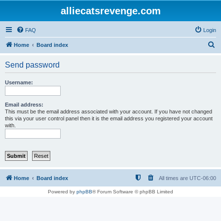
alliecatsrevenge.com
FAQ
Login
S
Home
Board index
e
Send password
a
r
Username:
c
h
Email address:
This must be the email address associated with your account. If you have not changed
this via your user control panel then it is the email address you registered your account
with.
Home
Board index
All times are
UTC-06:00
Powered by
phpBB
® Forum Software © phpBB Limited