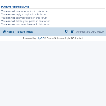
FORUM PERMISSIONS
You
cannot
post new topics in this forum
You
cannot
reply to topics in this forum
You
cannot
edit your posts in this forum
You
cannot
delete your posts in this forum
You
cannot
post attachments in this forum
Home
Board index
All times are
UTC-06:00
Powered by
phpBB
® Forum Software © phpBB Limited