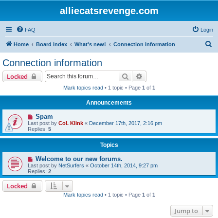
alliecatsrevenge.com
FAQ
Login
S
Home
Board index
What's new!
Connection information
e
Connection information
a
Search
Advanced search
Locked
r
Mark topics read
• 1 topic • Page
1
of
1
c
Announcements
h
Spam
Last post by
Col. Klink
«
December 17th, 2017, 2:16 pm
Replies:
5
Topics
Welcome to our new forums.
Last post by
NetSurfers
«
October 14th, 2014, 9:27 pm
Replies:
2
Locked
Mark topics read
• 1 topic • Page
1
of
1
Jump to