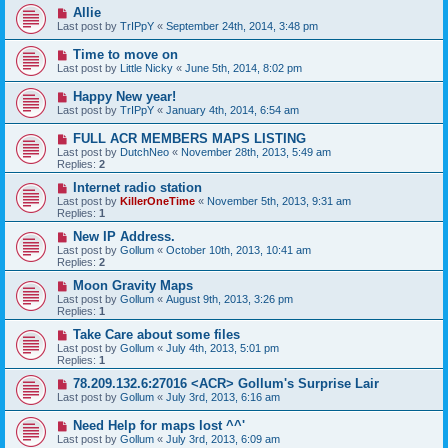
Allie
Last post by
TrIPpY
«
September 24th, 2014, 3:48 pm
Time to move on
Last post by
Little Nicky
«
June 5th, 2014, 8:02 pm
Happy New year!
Last post by
TrIPpY
«
January 4th, 2014, 6:54 am
FULL ACR MEMBERS MAPS LISTING
Last post by
DutchNeo
«
November 28th, 2013, 5:49 am
Replies:
2
Internet radio station
Last post by
KillerOneTime
«
November 5th, 2013, 9:31 am
Replies:
1
New IP Address.
Last post by
Gollum
«
October 10th, 2013, 10:41 am
Replies:
2
Moon Gravity Maps
Last post by
Gollum
«
August 9th, 2013, 3:26 pm
Replies:
1
Take Care about some files
Last post by
Gollum
«
July 4th, 2013, 5:01 pm
Replies:
1
78.209.132.6:27016 <ACR> Gollum's Surprise Lair
Last post by
Gollum
«
July 3rd, 2013, 6:16 am
Need Help for maps lost ^^'
Last post by
Gollum
«
July 3rd, 2013, 6:09 am