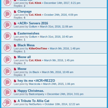
Last post by
Col. Klink
«
December 14th, 2017, 6:21 pm
Replies:
2
Clanpage
Last post by
Col. Klink
«
October 24th, 2016, 4:09 pm
Replies:
6
<ACR> Servers 2016
Last post by
Gollum
«
March 31st, 2016, 11:06 am
Easternwishes
Last post by
Gollum
«
March 31st, 2016, 10:40 am
Replies:
1
Black Mesa
Last post by
KillerOneTime
«
March 9th, 2016, 1:48 pm
Replies:
1
Meow all
Last post by
Col. Klink
«
March 9th, 2016, 1:45 pm
Replies:
3
Meow
Last post by
Jo Black
«
March 9th, 2016, 10:49 am
Replies:
3
hey its me <ACR>REZZO
Last post by
Marzicola
«
March 24th, 2015, 1:06 pm
Happy Christmas.
Last post by
Badcompany
«
December 24th, 2014, 3:01 pm
A Tribute To Allie Cat
Last post by
NetSurfers
«
October 10th, 2014, 12:22 am