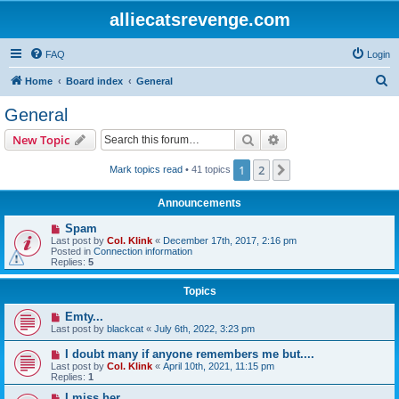
alliecatsrevenge.com
FAQ
Login
S
Home
Board index
General
e
General
a
Search
Advanced search
New Topic
r
c
1
2
Next
Mark topics read
• 41 topics
h
Announcements
Spam
Last post by
Col. Klink
«
December 17th, 2017, 2:16 pm
Posted in
Connection information
Replies:
5
Topics
Emty...
Last post by
blackcat
«
July 6th, 2022, 3:23 pm
I doubt many if anyone remembers me but....
Last post by
Col. Klink
«
April 10th, 2021, 11:15 pm
Replies:
1
I miss her