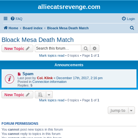
alliecatsrevenge.com
FAQ
Login
S
Home
Board index
Bloack Mesa Death Match
e
Bloack Mesa Death Match
a
Search
Advanced search
New Topic
r
Mark topics read
• 0 topics • Page
1
of
1
c
Announcements
h
Spam
Last post by
Col. Klink
«
December 17th, 2017, 2:16 pm
Posted in
Connection information
Replies:
5
New Topic
Mark topics read
• 0 topics • Page
1
of
1
Jump to
FORUM PERMISSIONS
You
cannot
post new topics in this forum
You
cannot
reply to topics in this forum