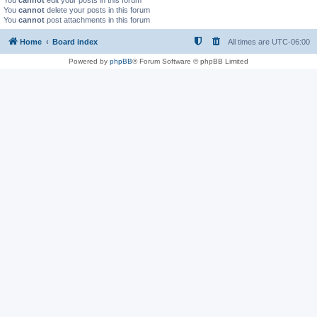
You
cannot
edit your posts in this forum
You
cannot
delete your posts in this forum
You
cannot
post attachments in this forum
Home
Board index
All times are
UTC-06:00
Powered by
phpBB
® Forum Software © phpBB Limited