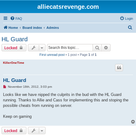
alliecatsrevenge.com
FAQ
Login
S
Home
Board index
Admins
e
HL Guard
a
Search
Advanced sear
Locked
r
First unread post
• 1 post • Page
1
of
1
c
KillerOneTime
h
HL Guard
U
November 18th, 2012, 3:03 pm
n
r
Looks like we have nipped the culprits in the bud with the HL Guard
e
running. Thanks to Allie and Cass for implementing this and stoping the
a
d
possible cheats from running on server.
p
o
s
Keep on gaming
t
Locked