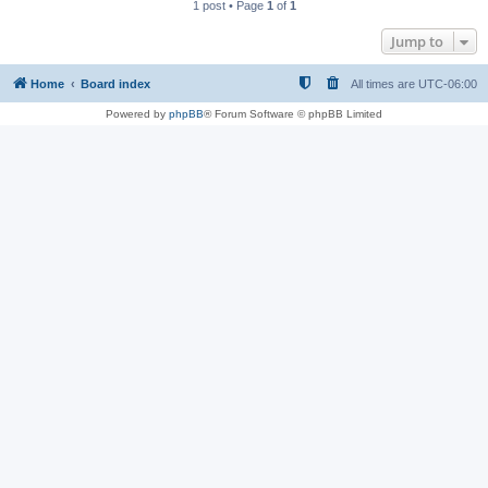
1 post • Page
1
of
1
Jump to
Home
Board index
All times are
UTC-06:00
Powered by
phpBB
® Forum Software © phpBB Limited