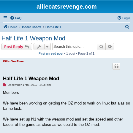
alliecatsrevenge.com
FAQ
Login
S
Home
Board index
Half-Life 1
e
Half Life 1 Weapon Mod
a
Search
Advanced s
Post Reply
r
First unread post
• 1 post • Page
1
of
1
c
KillerOneTime
h
Half Life 1 Weapon Mod
U
December 17th, 2017, 2:16 pm
n
r
Members
e
a
d
We have been working on getting the OZ mod to work on linux but alas so
p
far no luck.
o
s
t
We have set up hl1 with the weapon mod and set the speed and other
facets of the game as close as we could to the OZ mod.