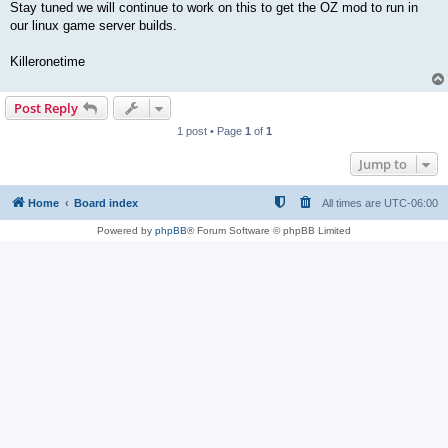
Stay tuned we will continue to work on this to get the OZ mod to run in
our linux game server builds.
Killeronetime
Post Reply
1 post • Page
1
of
1
Jump to
Home
Board index
All times are
UTC-06:00
Powered by
phpBB
® Forum Software © phpBB Limited